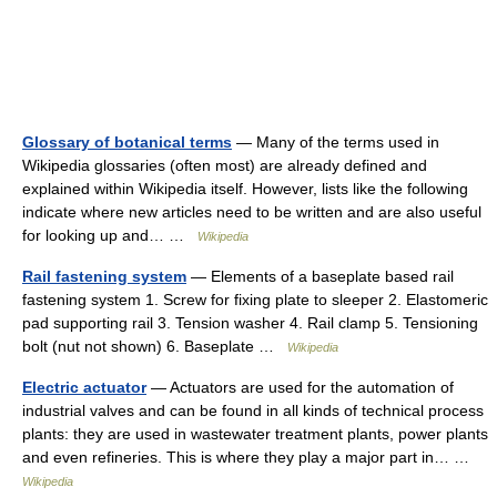
Glossary of botanical terms
— Many of the terms used in
Wikipedia glossaries (often most) are already defined and
explained within Wikipedia itself. However, lists like the following
indicate where new articles need to be written and are also useful
for looking up and… …
Wikipedia
Rail fastening system
— Elements of a baseplate based rail
fastening system 1. Screw for fixing plate to sleeper 2. Elastomeric
pad supporting rail 3. Tension washer 4. Rail clamp 5. Tensioning
bolt (nut not shown) 6. Baseplate …
Wikipedia
Electric actuator
— Actuators are used for the automation of
industrial valves and can be found in all kinds of technical process
plants: they are used in wastewater treatment plants, power plants
and even refineries. This is where they play a major part in… …
Wikipedia