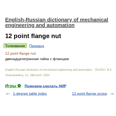
English-Russian dictionary of mechanical
engineering and automation
12 point flange nut
Толкование
Перевод
12 point flange nut
двенадцатигранная гайка с фланцем
English-Russian dictionary of mechanical engineering and automation. - RUSSO
.
B.S.
Voskoboinikov, V.L. Mitrovich
.
2003
.
Игры ⚽
Поможем сделать НИР
1-degree table index
12 point flange screw