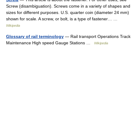
Screw (disambiguation). Screws come in a variety of shapes and
sizes for different purposes. U.S. quarter coin (diameter 24 mm)
shown for scale. A screw, or bolt, is a type of fastener… …
Wikipedia
Glossary of rail terminology
— Rail transport Operations Track
Maintenance High speed Gauge Stations …
Wikipedia