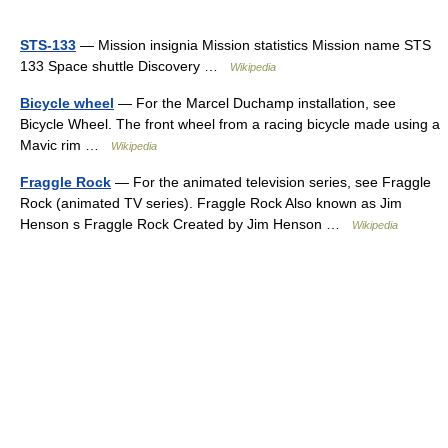
STS-133
— Mission insignia Mission statistics Mission name STS
133 Space shuttle Discovery …
Wikipedia
Bicycle wheel
— For the Marcel Duchamp installation, see
Bicycle Wheel. The front wheel from a racing bicycle made using a
Mavic rim …
Wikipedia
Fraggle Rock
— For the animated television series, see Fraggle
Rock (animated TV series). Fraggle Rock Also known as Jim
Henson s Fraggle Rock Created by Jim Henson …
Wikipedia