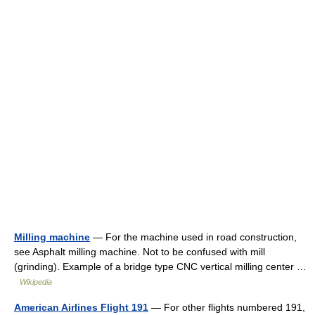
Milling machine
— For the machine used in road construction,
see Asphalt milling machine. Not to be confused with mill
(grinding). Example of a bridge type CNC vertical milling center …
Wikipedia
American Airlines Flight 191
— For other flights numbered 191,