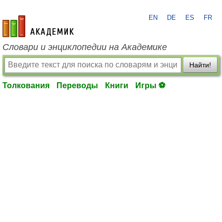
EN
DE
ES
FR
academic.ru
Словари и энциклопедии на Академике
Найти!
Толкования
Переводы
Книги
Игры ⚽