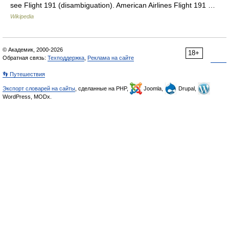
see Flight 191 (disambiguation). American Airlines Flight 191 …
Wikipedia
© Академик, 2000-2026
18+
Обратная связь:
Техподдержка
,
Реклама на сайте
👣 Путешествия
Экспорт словарей на сайты
, сделанные на PHP,
Joomla,
Drupal,
WordPress, MODx.