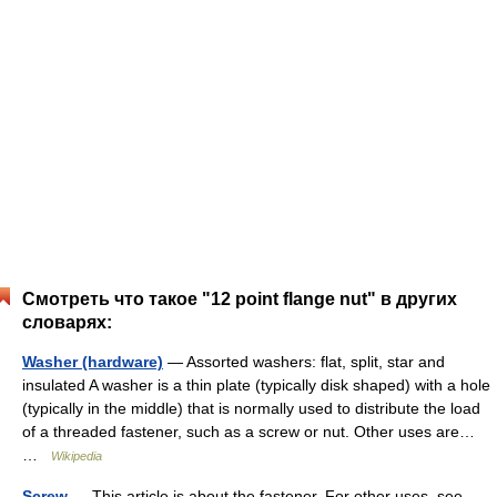
Смотреть что такое "12 point flange nut" в других
словарях:
Washer (hardware)
— Assorted washers: flat, split, star and
insulated A washer is a thin plate (typically disk shaped) with a hole
(typically in the middle) that is normally used to distribute the load
of a threaded fastener, such as a screw or nut. Other uses are…
…
Wikipedia
Screw
— This article is about the fastener. For other uses, see